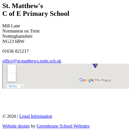
St. Matthew's
C of E Primary School
Mill Lane
Normanton on Trent
Nottinghamshire
NG23 6RW
01636 821217
office@st-matthews.notts.sch.uk
© 2026 |
Legal Information
Website design
by
Greenhouse School Websites