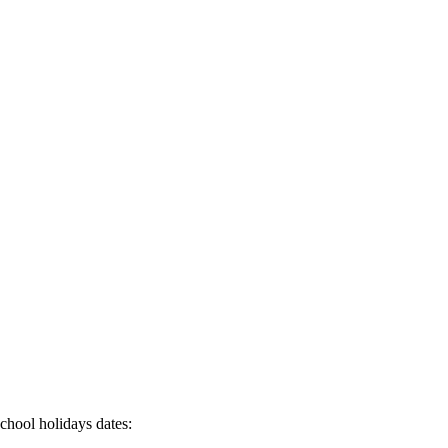
chool holidays dates: