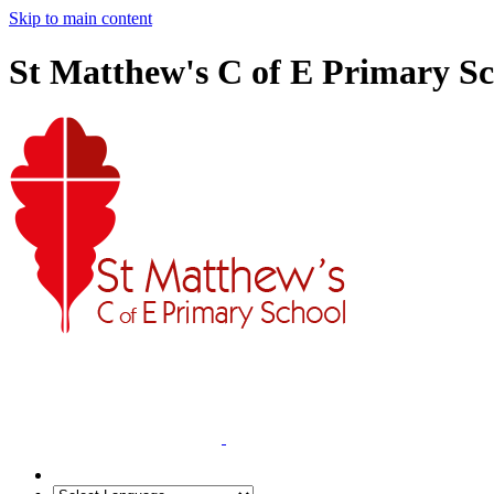
Skip to main content
St Matthew's C of E Primary S