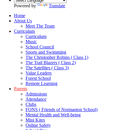
Powered by
Translate
Home
About Us
Meet The Team
Curriculum
Curriculum
Music
School Council
Sports and Swimming
The Christopher Robins ( Class 1)
The Trail Blazers ( Class 2)
The Satellites ( Class 3)
Value Leaders
Forest School
Remote Learning
Parents
Admissions
Attendance
Clubs
FONS ( Friends of Normanton School)
Mental Health and Well-being
Mini Kites
Online Safety