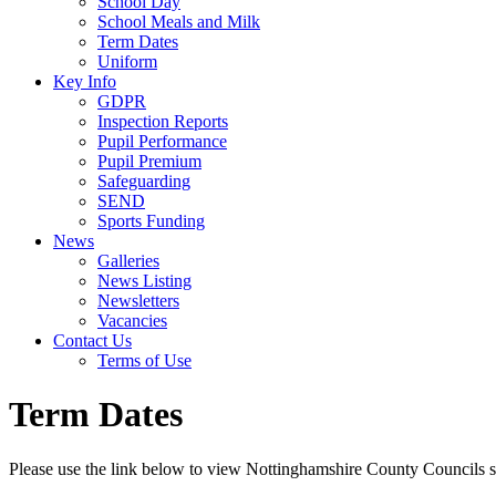
School Day
School Meals and Milk
Term Dates
Uniform
Key Info
GDPR
Inspection Reports
Pupil Performance
Pupil Premium
Safeguarding
SEND
Sports Funding
News
Galleries
News Listing
Newsletters
Vacancies
Contact Us
Terms of Use
Term Dates
Please use the link below to view Nottinghamshire County Councils s