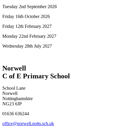
Tuesday 2nd September 2026
Friday 16th October 2026
Friday 12th February 2027
Monday 22nd February 2027
Wednesday 28th July 2027
Norwell
C of E Primary School
School Lane
Norwell
Nottinghamshire
NG23 6JP
01636 636244
office@norwell.notts.sch.uk