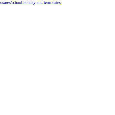
osures/school-holiday-and-term-dates