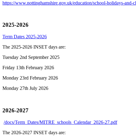
https://www.nottinghamshire.gov.uk/education/school-holidays-and-cl
2025-2026
Term Dates 2025-2026
The 2025-2026 INSET days are:
Tuesday 2nd September 2025
Friday 13th February 2026
Monday 23rd February 2026
Monday 27th July 2026
2026-2027
/docs/Term_Dates/MITRE_schools_Calendar_2026-27.pdf
The 2026-2027 INSET days are: