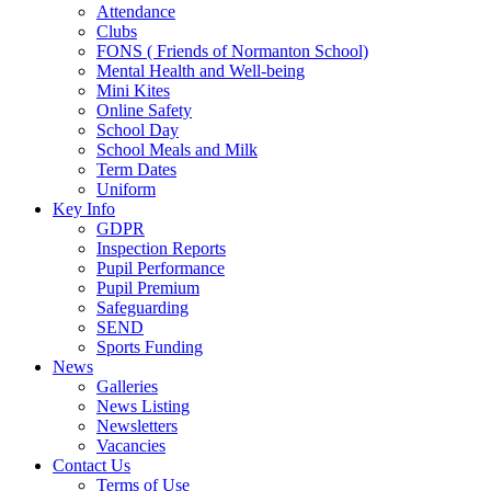
Attendance
Clubs
FONS ( Friends of Normanton School)
Mental Health and Well-being
Mini Kites
Online Safety
School Day
School Meals and Milk
Term Dates
Uniform
Key Info
GDPR
Inspection Reports
Pupil Performance
Pupil Premium
Safeguarding
SEND
Sports Funding
News
Galleries
News Listing
Newsletters
Vacancies
Contact Us
Terms of Use