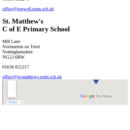
office@norwell.notts.sch.uk
St. Matthew's
C of E Primary School
Mill Lane
Normanton on Trent
Nottinghamshire
NG23 6RW
01636 821217
office@st-matthews.notts.sch.uk