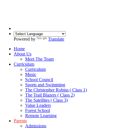
Powered by
Translate
Home
About Us
Meet The Team
Curriculum
Curriculum
Music
School Council
Sports and Swimming
The Christopher Robins ( Class 1)
The Trail Blazers ( Class 2)
The Satellites ( Class 3)
Value Leaders
Forest School
Remote Learning
Parents
Admissions