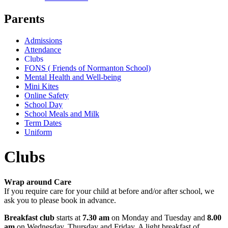
Parents
Admissions
Attendance
Clubs
FONS ( Friends of Normanton School)
Mental Health and Well-being
Mini Kites
Online Safety
School Day
School Meals and Milk
Term Dates
Uniform
Clubs
Wrap around Care
If you require care for your child at before and/or after school, we
ask you to please book in advance.
Breakfast club
starts at
7.30 am
on Monday and Tuesday and
8.00
am
on Wednesday, Thursday and Friday. A light breakfast of