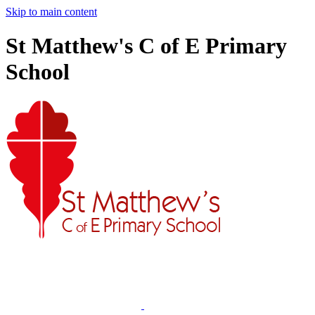
Skip to main content
St Matthew's C of E Primary
School