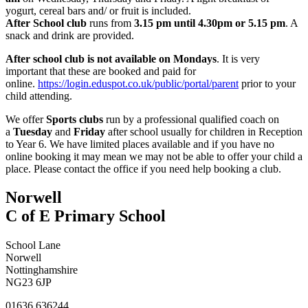
yogurt, cereal bars and/ or fruit is included.
After School club
runs from
3.15 pm until 4.30pm or 5.15 pm
. A
snack and drink are provided.
After school club is not available on Mondays
. It is very
important that these are booked and paid for
online.
https://login.eduspot.co.uk/public/portal/parent
prior to your
child attending.
We offer
Sports clubs
run by a professional qualified coach
on
a
Tuesday
and
Friday
after school usually for children in Reception
to Year 6. We have limited places available and if you have no
online booking it may mean we may not be able to offer your child a
place. Please contact the office if you need help booking a club.
Norwell
C of E Primary School
School Lane
Norwell
Nottinghamshire
NG23 6JP
01636 636244